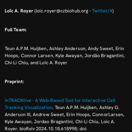
Loïc A. Royer
(loic.royer@czbiohub.org -
Twitter/X
)
Full Team:
Teun A.P.M. Huijben, Ashley Anderson, Andy Sweet, Erin
Hoops, Connor Larsen, Kyle Awayan, Jordão Bragantini,
Chi-Li Chiu, and Loïc A. Royer
Preprint:
inTRACKtive - A Web-Based Tool for Interactive Cell
Tracking Visualization
. Teun A.P.M. Huijben, Ashley G.
Anderson III, Andrew Sweet, Erin Hoops, ConnorLarsen,
Kyle Awayan, Jordao Bragantini, Chi-Li Chiu, Loic A.
Royer. bioRxiv 2024.10.18.618998; doi: