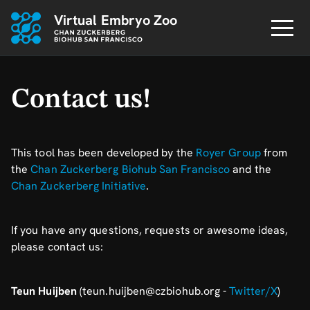
Virtual Embryo Zoo
Contact us!
This tool has been developed by the
Royer Group
from
the
Chan Zuckerberg Biohub San Francisco
and the
Chan Zuckerberg Initiative
.
If you have any questions, requests or awesome ideas,
please contact us:
Teun Huijben
(teun.huijben@czbiohub.org -
Twitter/X
)