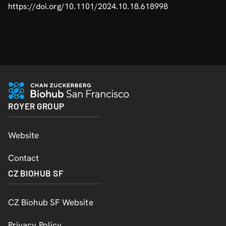
https://doi.org/10.1101/2024.10.18.618998
ROYER GROUP
Website
Contact
CZ BIOHUB SF
CZ Biohub SF Website
Privacy Policy