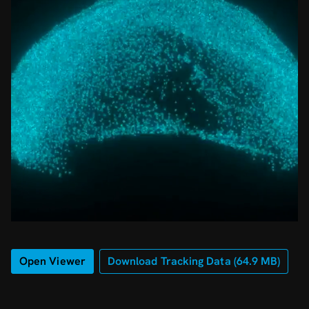
Open Viewer
Download Tracking Data (
64.9
MB)