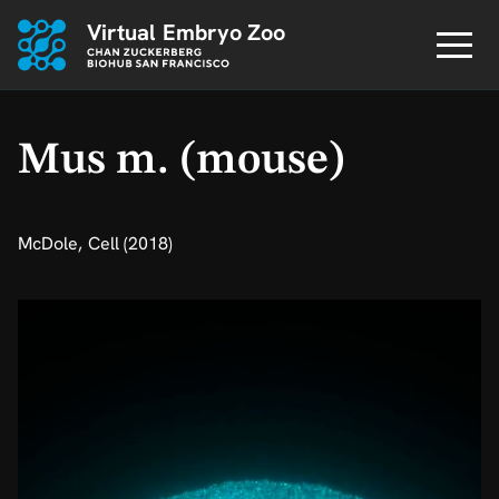
Virtual Embryo Zoo
Mus m. (mouse)
McDole, Cell (2018)