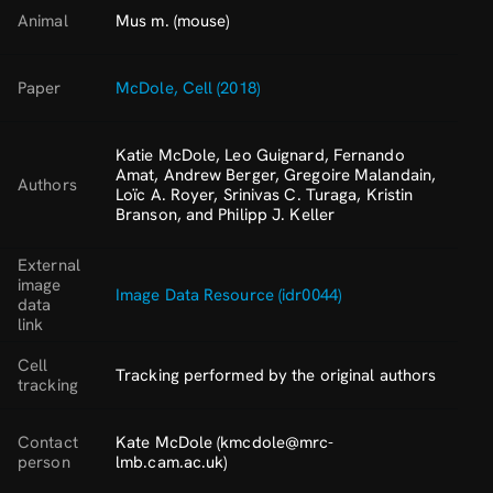
Animal
Mus m. (mouse)
Paper
McDole, Cell (2018)
Katie McDole, Leo Guignard, Fernando
Amat, Andrew Berger, Gregoire Malandain,
Authors
Loïc A. Royer, Srinivas C. Turaga, Kristin
Branson, and Philipp J. Keller
External
image
Image Data Resource (idr0044)
data
link
Cell
Tracking performed by the original authors
tracking
Contact
Kate McDole (kmcdole@mrc-
person
lmb.cam.ac.uk)