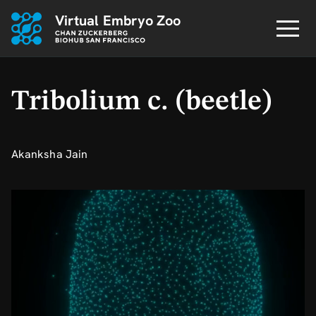
Virtual Embryo Zoo
Tribolium c. (beetle)
Akanksha Jain