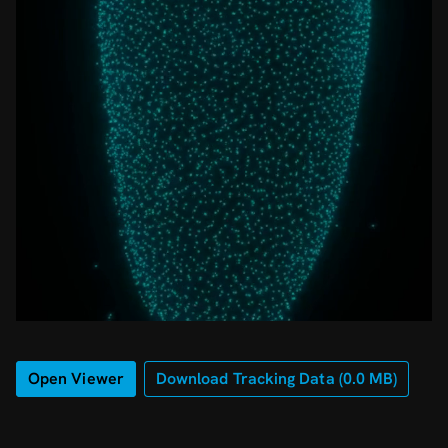
Open Viewer
Download Tracking Data (
0.0
MB)