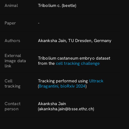
Animal
Tribolium c. (beetle)
Paper
-
Authors
Akanksha Jain, TU Dresden, Germany
External
Tribolium castaneum embryo dataset
image data
from the
cell tracking challenge
link
Cell
Tracking performed using
Ultrack
tracking
(
Bragantini, bioRxiv 2024
)
Contact
Akanksha Jain
person
(akanksha.jain@bsse.ethz.ch)